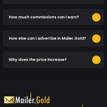
How much commissions can I earn?
How else can I advertise in Mailer.Gold?
Why does the price increase?