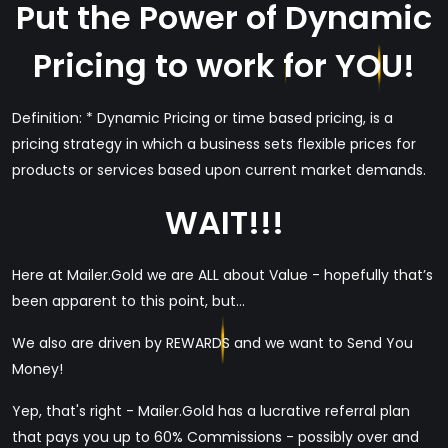
Put the Power of Dynamic
Pricing to work for YOU!
Definition: * Dynamic Pricing or time based pricing, is a
pricing strategy in which a business sets flexible prices for
products or services based upon current market demands.
WAIT!!!
Here at Mailer.Gold we are ALL about Value - hopefully that’s
been apparent to this point, but...
We also are driven by REWARDS and we want to Send You
Money!
Yep, that's right - Mailer.Gold has a lucrative referral plan
that pays you up to 60% Commissions - possibly over and