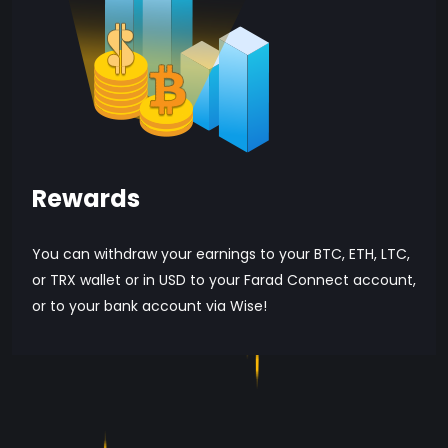
Rewards
You can withdraw your earnings to your BTC, ETH, LTC,
or TRX wallet or in USD to your Farad Connect account,
or to your bank account via Wise!