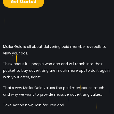
Get Started
Mailer.Gold is all about delivering paid member eyeballs to
view your ads.
Think about it - people who can and will reach into their
pocket to buy advertising are much more apt to do it again
with your offer, right?
That’s why Mailer.Gold values the paid member so much
and why we want to provide massive advertising value...
Take Action now, Join for Free and