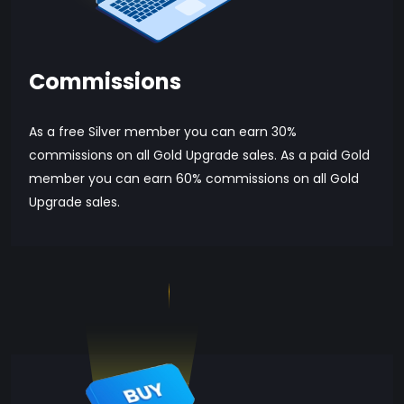
Commissions
As a free Silver member you can earn 30%
commissions on all Gold Upgrade sales. As a paid Gold
member you can earn 60% commissions on all Gold
Upgrade sales.