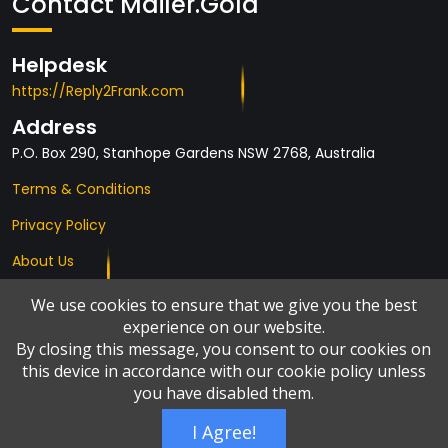
Contact Mailer.Gold
Helpdesk
https://Reply2Frank.com
Address
P.O. Box 290, Stanhope Gardens NSW 2768, Australia
Terms & Conditions
Privacy Policy
About Us
Affiliates
We use cookies to ensure that we give you the best
experience on our website.
By closing this message, you consent to our cookies on
this device in accordance with our cookie policy unless
you have disabled them.
I Agree!
© Copyright 2026 by
Add2it.com Marketing Pty Ltd