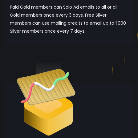
Paid Gold members can Solo Ad emails to all or all
Gold members once every 3 days. Free Silver
members can use mailing credits to email up to 1,000
Silver members once every 7 days.