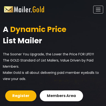
A
Dynamic Price
List Mailer
The Sooner You Upgrade, the Lower the Price FOR LIFE!!!
The GOLD Standard of List Mailers, Value Driven by Paid
Members.
Mailer.Gold is all about delivering paid member eyeballs to
view your ads.
Register
Members Area