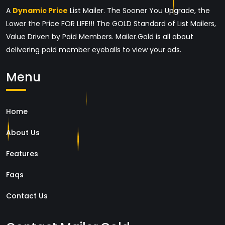
A
Dynamic Price
List Mailer. The Sooner You Upgrade, the
Lower the Price FOR LIFE!!! The GOLD Standard of List Mailers,
Value Driven by Paid Members. Mailer.Gold is all about
delivering paid member eyeballs to view your ads.
Menu
Home
About Us
Features
Faqs
Contact Us