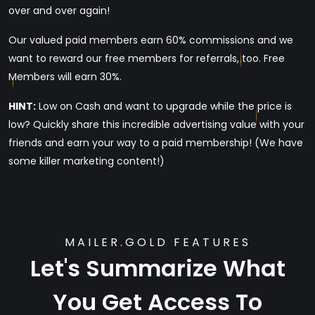
over and over again!
Our valued paid members earn 60% commissions and we
want to reward our free members for referrals, too. Free
Members will earn 30%.
HINT:
Low on Cash and want to upgrade while the price is
low? Quickly share this incredible advertising value with your
friends and earn your way to a paid membership! (We have
some killer marketing content!)
MAILER.GOLD FEATURES
Let's Summarize What
You Get Access To