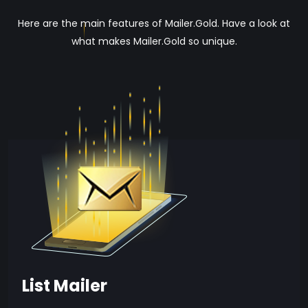
Here are the main features of Mailer.Gold. Have a look at
what makes Mailer.Gold so unique.
List Mailer