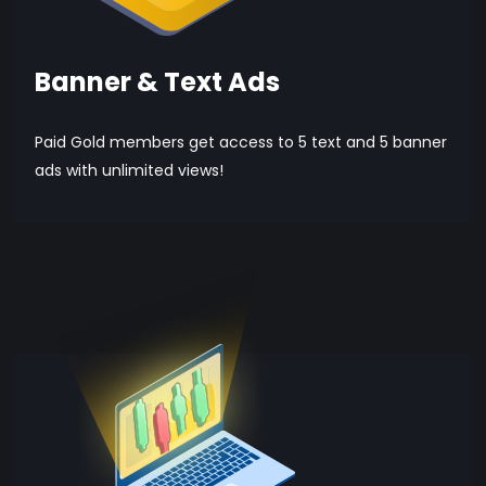
Banner & Text Ads
Paid Gold members get access to 5 text and 5 banner
ads with unlimited views!