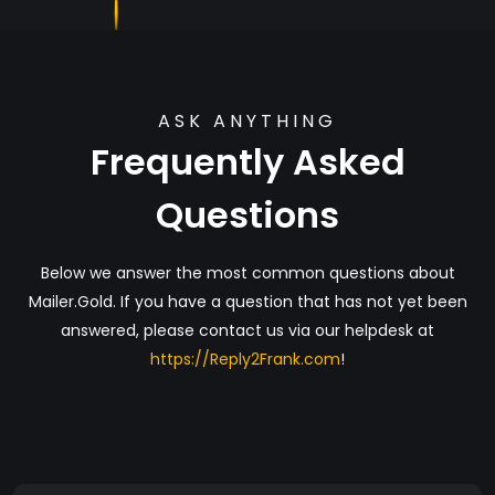
ASK ANYTHING
Frequently Asked
Questions
Below we answer the most common questions about
Mailer.Gold. If you have a question that has not yet been
answered, please contact us via our helpdesk at
https://Reply2Frank.com
!