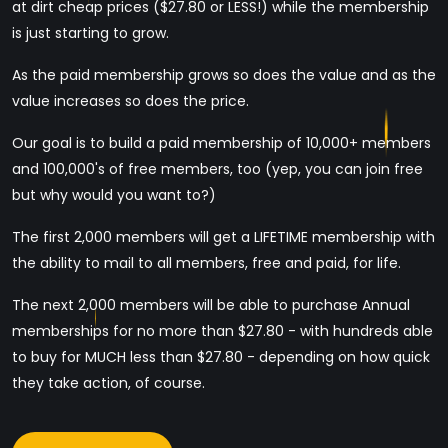
at dirt cheap prices ($27.80 or LESS!) while the membership
is just starting to grow.
As the paid membership grows so does the value and as the
value increases so does the price.
Our goal is to build a paid membership of 10,000+ members
and 100,000's of free members, too (yep, you can join free
but why would you want to?)
The first 2,000 members will get a LIFETIME membership with
the ability to mail to all members, free and paid, for life.
The next 2,000 members will be able to purchase Annual
memberships for no more than $27.80 - with hundreds able
to buy for MUCH less than $27.80 - depending on how quick
they take action, of course.