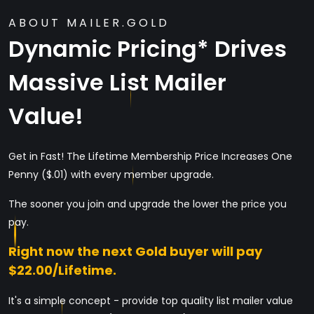
ABOUT MAILER.GOLD
Dynamic Pricing* Drives
Massive List Mailer
Value!
Get in Fast! The Lifetime Membership Price Increases One
Penny ($.01) with every member upgrade.
The sooner you join and upgrade the lower the price you
pay.
Right now the next Gold buyer will pay
$22.00/Lifetime.
It's a simple concept - provide top quality list mailer value