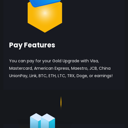
Pay Features
You can pay for your Gold Upgrade with Visa,
Mastercard, American Express, Maestro, JCB, China
UnionPay, Link, BTC, ETH, LTC, TRX, Doge, or earnings!