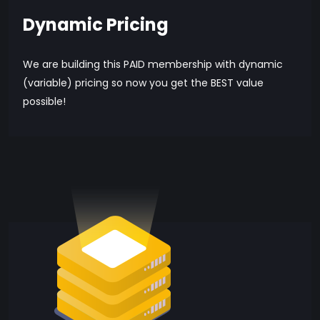
Dynamic Pricing
We are building this PAID membership with dynamic
(variable) pricing so now you get the BEST value
possible!