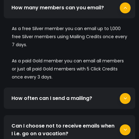
How many members can you email?
As a free Silver member you can email up to 1,000
free Silver members using Mailing Credits once every
7 days.
As a paid Gold member you can email all members
or just all paid Gold members with 5 Click Credits
once every 3 days.
How often can I send a mailing?
Can I choose not to receive emails when
I i.e. go on a vacation?