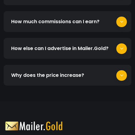
How much commissions can I earn?
How else can I advertise in Mailer.Gold?
Why does the price increase?