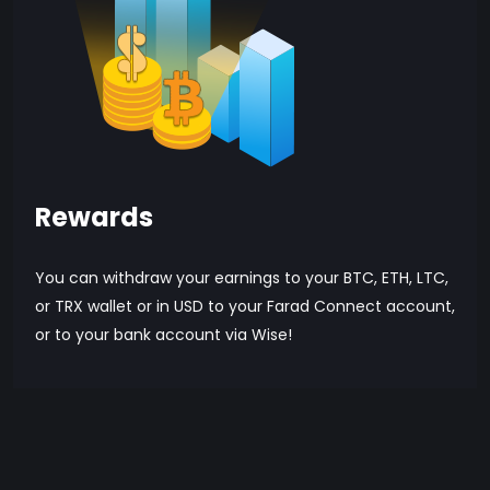
Rewards
You can withdraw your earnings to your BTC, ETH, LTC,
or TRX wallet or in USD to your Farad Connect account,
or to your bank account via Wise!