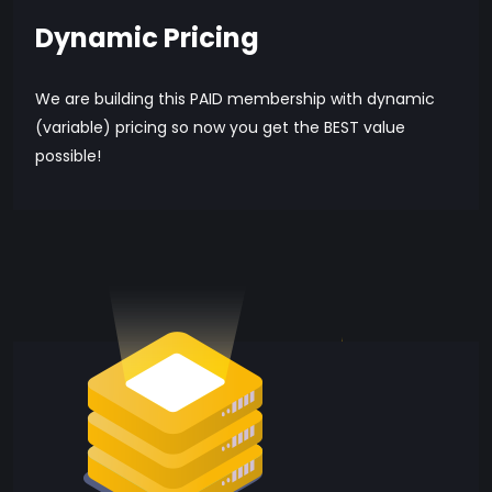
Dynamic Pricing
We are building this PAID membership with dynamic
(variable) pricing so now you get the BEST value
possible!