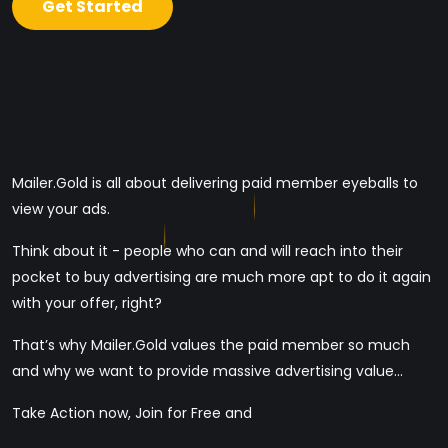
Get Started
Mailer.Gold is all about delivering paid member eyeballs to
view your ads.
Think about it - people who can and will reach into their
pocket to buy advertising are much more apt to do it again
with your offer, right?
That’s why Mailer.Gold values the paid member so much
and why we want to provide massive advertising value...
Take Action now, Join for Free and