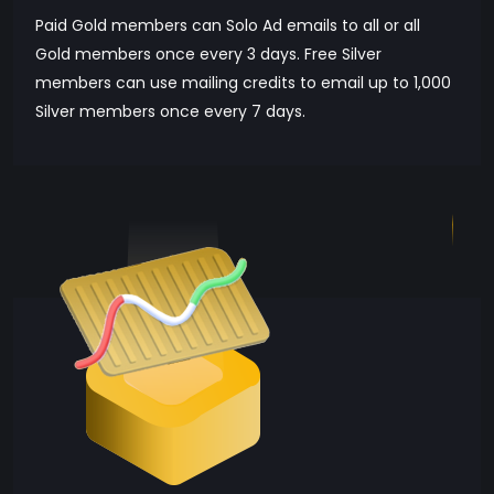
Paid Gold members can Solo Ad emails to all or all
Gold members once every 3 days. Free Silver
members can use mailing credits to email up to 1,000
Silver members once every 7 days.