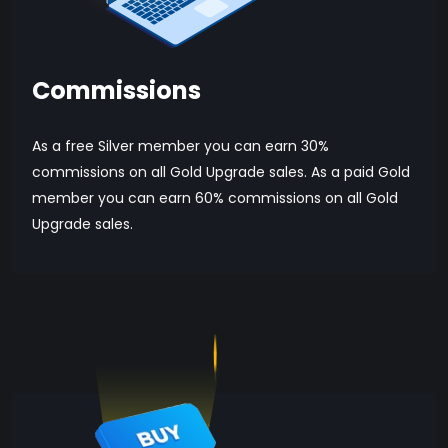
Commissions
As a free Silver member you can earn 30%
commissions on all Gold Upgrade sales. As a paid Gold
member you can earn 60% commissions on all Gold
Upgrade sales.