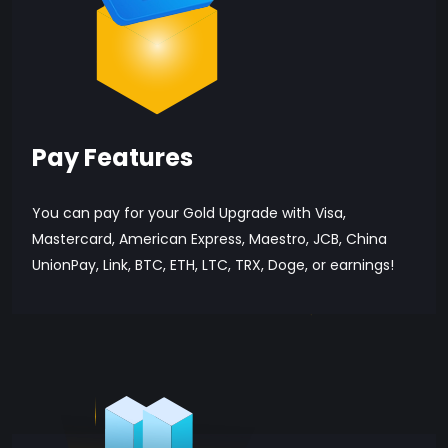
Pay Features
You can pay for your Gold Upgrade with Visa,
Mastercard, American Express, Maestro, JCB, China
UnionPay, Link, BTC, ETH, LTC, TRX, Doge, or earnings!