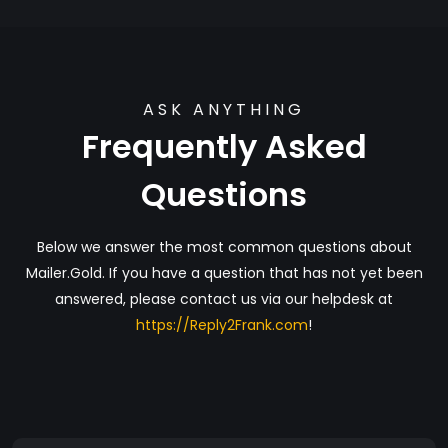
ASK ANYTHING
Frequently Asked
Questions
Below we answer the most common questions about
Mailer.Gold. If you have a question that has not yet been
answered, please contact us via our helpdesk at
https://Reply2Frank.com
!