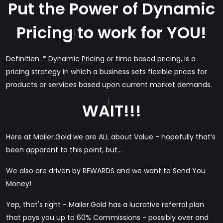
Put the Power of Dynamic
Pricing to work for YOU!
Definition: * Dynamic Pricing or time based pricing, is a
pricing strategy in which a business sets flexible prices for
products or services based upon current market demands.
WAIT!!!
Here at Mailer.Gold we are ALL about Value - hopefully that’s
been apparent to this point, but...
We also are driven by REWARDS and we want to Send You
Money!
Yep, that's right - Mailer.Gold has a lucrative referral plan
that pays you up to 60% Commissions - possibly over and