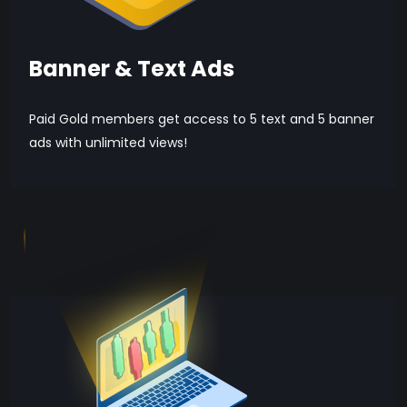
Banner & Text Ads
Paid Gold members get access to 5 text and 5 banner
ads with unlimited views!