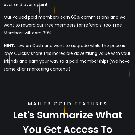
over and over again!
Our valued paid members earn 60% commissions and we
want to reward our free members for referrals, too. Free
Members will earn 30%.
HINT:
Low on Cash and want to upgrade while the price is
low? Quickly share this incredible advertising value with your
friends and earn your way to a paid membership! (We have
some killer marketing content!)
MAILER.GOLD FEATURES
Let's Summarize What
You Get Access To