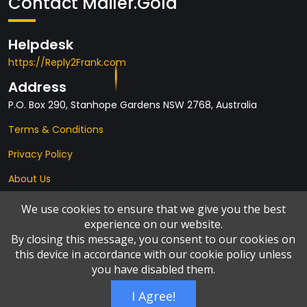
Contact Mailer.Gold
Helpdesk
https://Reply2Frank.com
Address
P.O. Box 290, Stanhope Gardens NSW 2768, Australia
Terms & Conditions
Privacy Policy
About Us
Affiliates
We use cookies to ensure that we give you the best
experience on our website.
By closing this message, you consent to our cookies on
this device in accordance with our cookie policy unless
you have disabled them.
I Agree!
© Copyright 2026 by
Add2it.com Marketing Pty Ltd