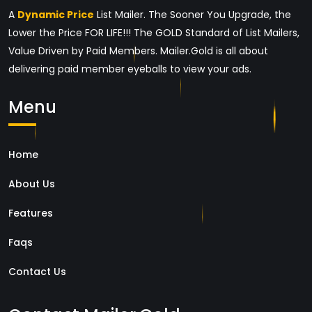
A
Dynamic Price
List Mailer. The Sooner You Upgrade, the
Lower the Price FOR LIFE!!! The GOLD Standard of List Mailers,
Value Driven by Paid Members. Mailer.Gold is all about
delivering paid member eyeballs to view your ads.
Menu
Home
About Us
Features
Faqs
Contact Us