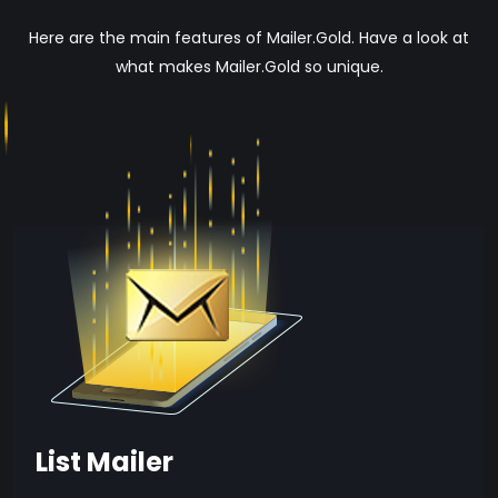
Here are the main features of Mailer.Gold. Have a look at
what makes Mailer.Gold so unique.
List Mailer