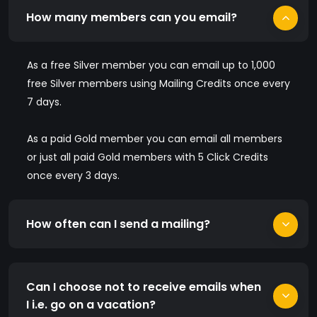
How many members can you email?
As a free Silver member you can email up to 1,000
free Silver members using Mailing Credits once every
7 days.
As a paid Gold member you can email all members
or just all paid Gold members with 5 Click Credits
once every 3 days.
How often can I send a mailing?
Can I choose not to receive emails when
I i.e. go on a vacation?