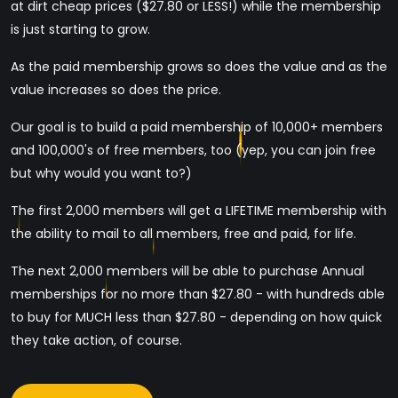
at dirt cheap prices ($27.80 or LESS!) while the membership
is just starting to grow.
As the paid membership grows so does the value and as the
value increases so does the price.
Our goal is to build a paid membership of 10,000+ members
and 100,000's of free members, too (yep, you can join free
but why would you want to?)
The first 2,000 members will get a LIFETIME membership with
the ability to mail to all members, free and paid, for life.
The next 2,000 members will be able to purchase Annual
memberships for no more than $27.80 - with hundreds able
to buy for MUCH less than $27.80 - depending on how quick
they take action, of course.