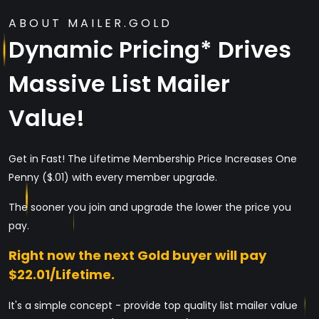
ABOUT MAILER.GOLD
Dynamic Pricing* Drives
Massive List Mailer
Value!
Get in Fast! The Lifetime Membership Price Increases One
Penny ($.01) with every member upgrade.
The sooner you join and upgrade the lower the price you
pay.
Right now the next Gold buyer will pay
$22.01/Lifetime.
It's a simple concept - provide top quality list mailer value