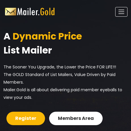
A
Dynamic Price
List Mailer
The Sooner You Upgrade, the Lower the Price FOR LIFE!!!
The GOLD Standard of List Mailers, Value Driven by Paid
Members.
Mailer.Gold is all about delivering paid member eyeballs to
view your ads.
Register
Members Area