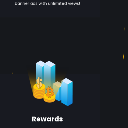
banner ads with unlimited views!
Rewards