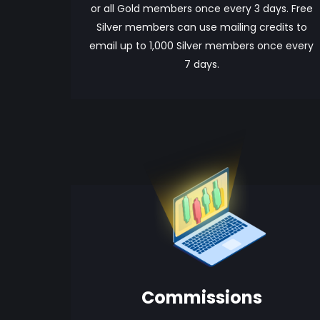
or all Gold members once every 3 days. Free
Silver members can use mailing credits to
email up to 1,000 Silver members once every
7 days.
Commissions