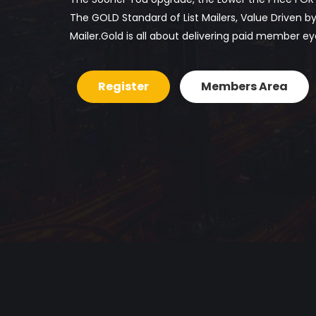
The GOLD Standard of List Mailers, Value Driven 
Mailer.Gold is all about delivering paid member ey
Register
Members Area