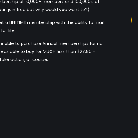
embership of 10,000+ members and 100,000's of
an join free but why would you want to?)
et a LIFETIME membership with the ability to mail
or life.
be able to purchase Annual memberships for no
eds able to buy for MUCH less than $27.80 -
ake action, of course.