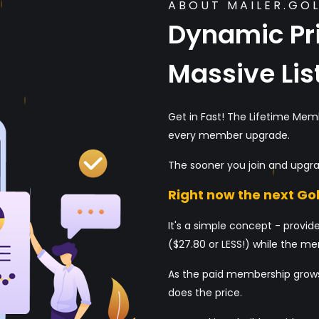
ABOUT MAILER.GO
Dynamic Pri
Massive Lis
Get in Fast! The Lifetime Mem
every member upgrade.
The sooner you join and upgra
Right now the next Gol
It's a simple concept - provide
($27.80 or LESS!) while the mem
As the paid membership grows
does the price.