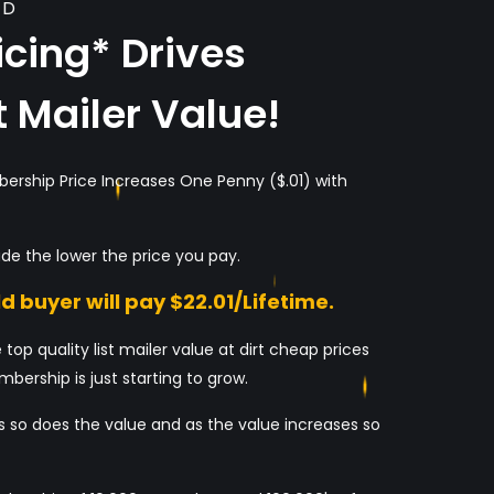
LD
cing* Drives
t Mailer Value!
bership Price Increases One Penny ($.01) with
de the lower the price you pay.
d buyer will pay $22.01/Lifetime.
 top quality list mailer value at dirt cheap prices
bership is just starting to grow.
 so does the value and as the value increases so