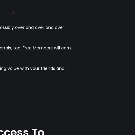
possibly over and over and over
als, too. Free Members will earn
ing value with your friends and
ccess To