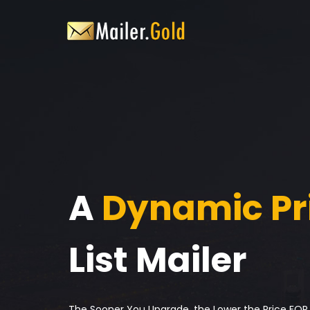
A
Dynamic Pr
List Mailer
The Sooner You Upgrade, the Lower the Price FOR L