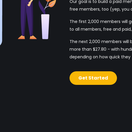
Our goal is to build a paid m
free members, too (yep, you c
The first 2,000 members will g
to all members, free and paid, f
The next 2,000 members will 
more than $27.80 - with hundr
depending on how quick they t
Get Started