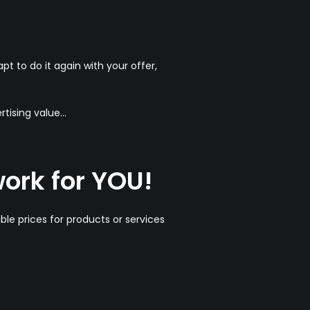
t to do it again with your offer,
ising value...
work for YOU!
ible prices for products or services