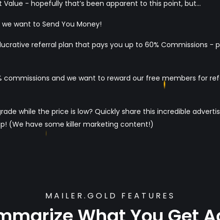
 Value - hopefully that’s been apparent to this point, but...
d we want to Send You Money!
 a lucrative referral plan that pays you up to 60% Commissions - 
commissions and we want to reward our free members for referr
e while the price is low? Quickly share this incredible advertis
p! (We have some killer marketing content!)
MAILER.GOLD FEATURES
ummarize What You Get A