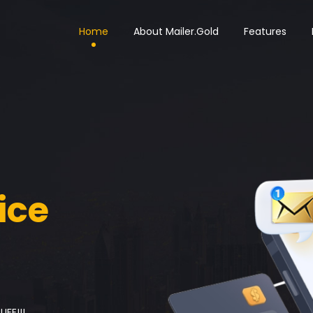
Home
About Mailer.Gold
Features
ice
IFE!!!