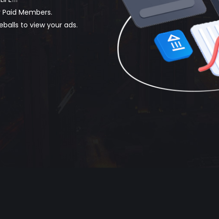
by Paid Members.
eballs to view your ads.