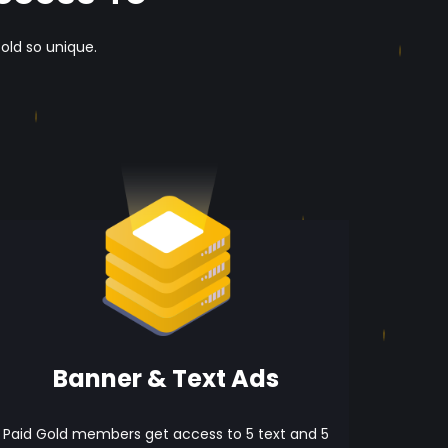
old so unique.
Banner & Text Ads
Paid Gold members get access to 5 text and 5