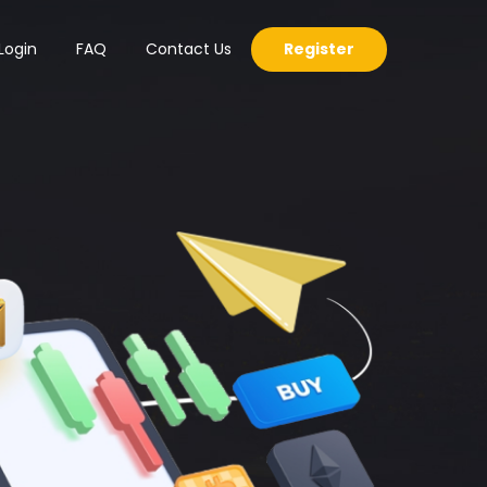
Login
FAQ
Contact Us
Register