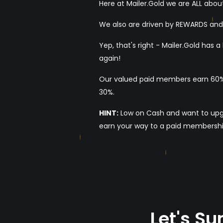
Here at Mailer.Gold we are ALL about
We also are driven by REWARDS an
Yep, that's right - Mailer.Gold has
again!
Our valued paid members earn 60% 
30%.
HINT:
Low on Cash and want to upgrad
earn your way to a paid membershi
Let's S