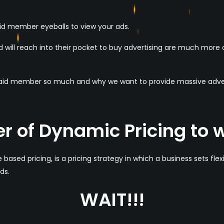
paid member eyeballs to view your ads.
 will reach into their pocket to buy advertising are much more ap
paid member so much and why we want to provide massive advert
r of Dynamic Pricing to 
 based pricing, is a pricing strategy in which a business sets flex
ds.
WAIT!!!