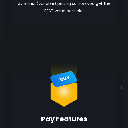
dynamic (variable) pricing so now you get the
BEST value possible!
Pay Features