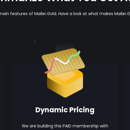
main features of Mailer.Gold. Have a look at what makes Mailer.G
Dynamic Pricing
We are building this PAID membership with