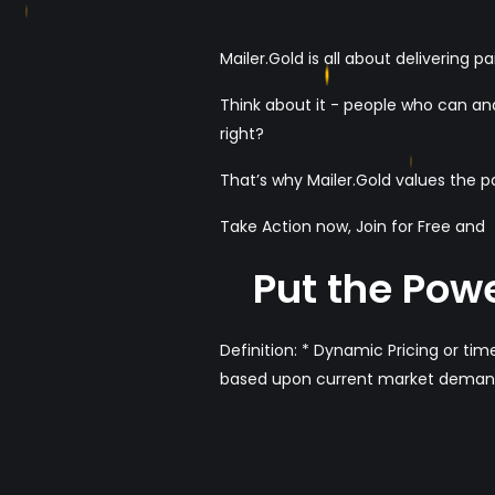
Mailer.Gold is all about delivering 
Think about it - people who can and
right?
That’s why Mailer.Gold values the 
Take Action now, Join for Free and
Put the Powe
Definition: * Dynamic Pricing or time
based upon current market deman