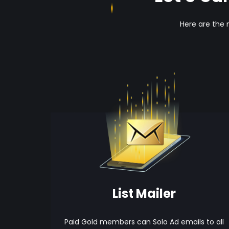
Here are the 
List Mailer
Paid Gold members can Solo Ad emails to all